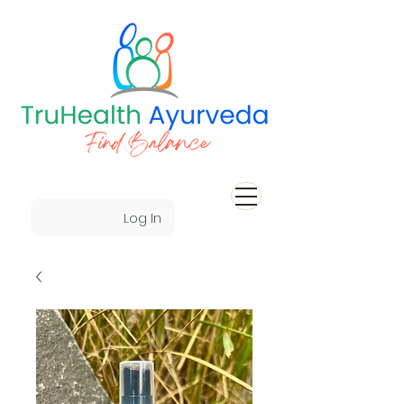
Log In