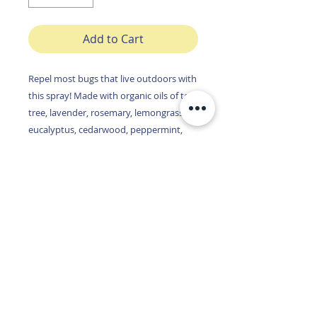
Add to Cart
Repel most bugs that live outdoors with
this spray! Made with organic oils of tea
tree, lavender, rosemary, lemongrass,
eucalyptus, cedarwood, peppermint,
citronella, and spearmint, this spray
repels mosquitos, flys, ticks, wasps,
spiders, moths, bed bugs, boxelder
bugs, head lice, gnats, ants,
cockroaches, fruit flies, stink bugs,
aphids, beetles and fleas!!!
You'll never head into the woods again
without this compact product! With 750
sprays in each bottle you will feel
confident in knowing you have the