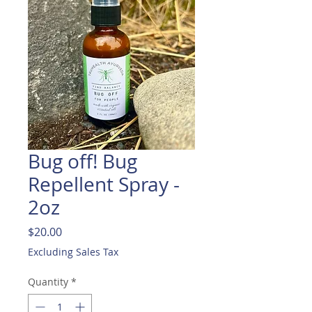
Bug off! Bug
Repellent Spray -
2oz
Price
$20.00
Excluding Sales Tax
Quantity
*